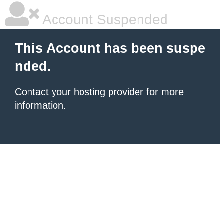
Account Suspended
This Account has been suspe
nded.
Contact your hosting provider
for more
information.